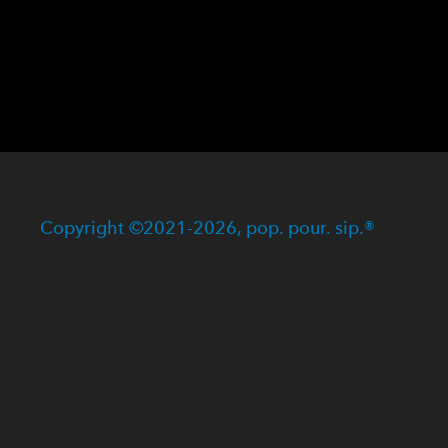
Copyright ©2021-2026, pop. pour. sip.®