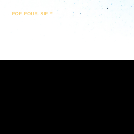
POP. POUR. SIP. ®